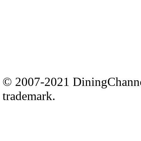
© 2007-2021 DiningChannel
trademark.