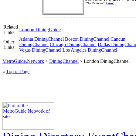
"No Reviews" (
)
view
Related
London DiningGuide
Links:
Atlanta DiningChannel
Boston DiningChannel
Cancun
Other
DiningChannel
Chicago DiningChannel
Dallas DiningChan
Links:
Vegas DiningChannel
Los Angeles DiningChannel
MetroGuide.Network
>
DiningChannel
> London DiningChannel
«
Top of Page