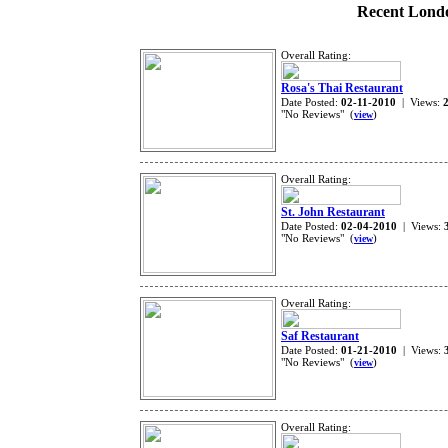
Recent Londo
Overall Rating:
Rosa's Thai Restaurant
Date Posted:
02-11-2010
| Views:
"No Reviews" (
)
view
Overall Rating:
St. John Restaurant
Date Posted:
02-04-2010
| Views:
"No Reviews" (
)
view
Overall Rating:
Saf Restaurant
Date Posted:
01-21-2010
| Views:
"No Reviews" (
)
view
Overall Rating: