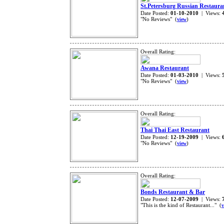
St.Petersburg Russian Restaura
Date Posted:
01-10-2010
| Views:
"No Reviews" (
)
view
Overall Rating:
Awana Restaurant
Date Posted:
01-03-2010
| Views:
"No Reviews" (
)
view
Overall Rating:
Thai Thai East Restaurant
Date Posted:
12-19-2009
| Views:
"No Reviews" (
)
view
Overall Rating:
Bonds Restaurant & Bar
Date Posted:
12-07-2009
| Views:
"This is the kind of Restaurant..." (
v