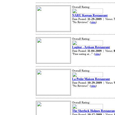
Overall Rating:
NARU Korean Restaurant
Date Posted:
11-29-2009
| Views:
"No Reviews" (
)
view
Overall Rating:
Logitor - Artisan Restaurant
Date Posted:
11-04-2009
| Views:
"Fine eating at..." (
)
view
Overall Rating:
La Petite Maison Restaurant
Date Posted:
10-29-2009
| Views:
"No Reviews" (
)
view
Overall Rating:
The Sherlock Holmes Restauran
Date Posted:
10-17-2009
| Views: