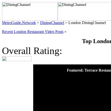
MetroGuide.Network
>
DiningChannel
> London DiningChannel
Recent London Restaurant Video Posts
»
Top London
Overall Rating:
Featured: Terrace Restau