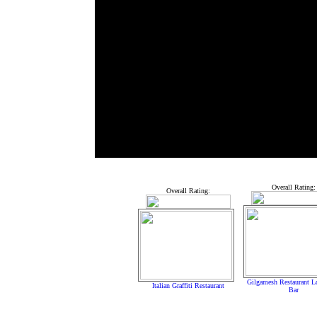
Overall Rating:
Overall Rating:
Gilgamesh Restaurant 
Italian Graffiti Restaurant
Bar