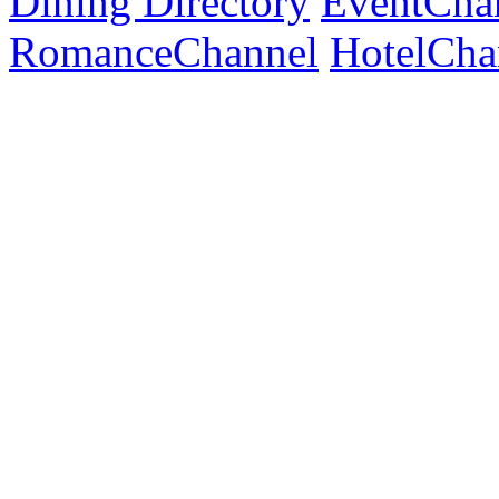
Dining Directory
EventCha
RomanceChannel
HotelCha